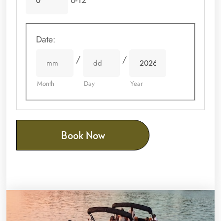
6-12
Date
:
/
/
Month
Day
Year
Book Now