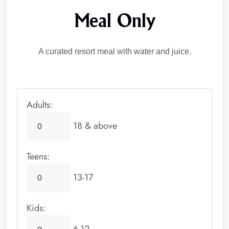
Meal Only
A curated resort meal with water and juice.
Adults:
18 & above
Teens:
13-17
Kids: