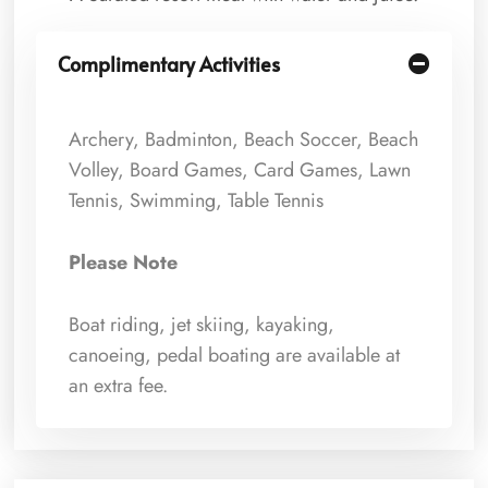
Complimentary Activities
Archery, Badminton, Beach Soccer, Beach
Volley, Board Games, Card Games, Lawn
Tennis, Swimming, Table Tennis
Please Note
Boat riding, jet skiing, kayaking,
canoeing, pedal boating are available at
an extra fee.