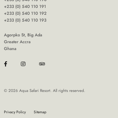
+233 (0) 540 110 191
+233 (0) 540 110 192
+233 (0) 540 110 193
Agorpko St, Big Ada
Greater Accra
Ghana
©
2026
Aqua Safari Resort. All rights reserved.
Privacy Policy
Sitemap