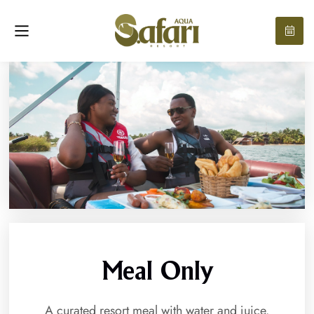
Meal Only
A curated resort meal with water and juice.