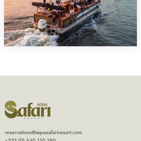
reservations@aquasafariresort.com
+233 (0) 540 110 190